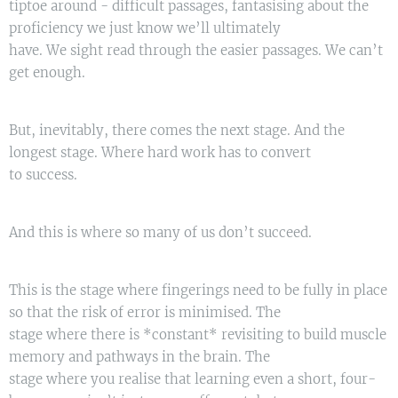
tiptoe around - difficult passages, fantasising about the
proficiency we just know we’ll ultimately
have. We sight read through the easier passages. We can’t
get enough.
But, inevitably, there comes the next stage. And the
longest stage. Where hard work has to convert
to success.
And this is where so many of us don’t succeed.
This is the stage where fingerings need to be fully in place
so that the risk of error is minimised. The
stage where there is *constant* revisiting to build muscle
memory and pathways in the brain. The
stage where you realise that learning even a short, four-