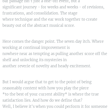
bar passage isn’t just a one-off event, but a
significant journey - for weeks and weeks - of revisions,
frustrations, and consolidation. The stage
where technique and the ear work together to create
beauty out of the abstract musical score.
Here comes the danger point. The seven day itch. Where
working at continual improvement is
nowhere near as tempting as pulling another score off the
shelf and unlocking its mysteries in
another reverie of novelty and heady excitement.
But I would argue that to get to the point of being
reasonably content with how you play the piece
*to the best of your current ability* is where the true
satisfaction lies. And how do we define that?
Well, I believe it’s when you could perform it for someone