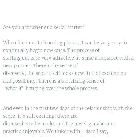
Are you a finisher or a serial starter?
When it comes to learning pieces, it can be very easy to
continually begin new ones. The process of
starting out is so very attractive: it’s like a romance with a
new partner. There’s the sense of
discovery; the score itself looks new, full of excitement
and possibility. There is a tantalising sense of
“what if” hanging over the whole process.
And even in the first few days of the relationship with the
score, it’s still exciting: there are
discoveries to be made, and the novelty makes our
practice enjoyable. We tinker with - dare I say,