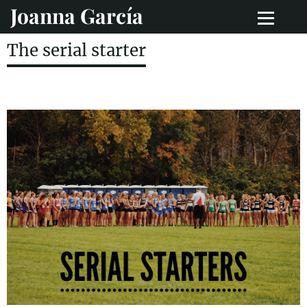
Joanna García
The serial starter