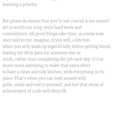
learning a priority.
But please do ensure that you’re not a serial score starter!
Art is worth our long-term hard work and
commitment. All good things take time, as a wise man
once said to me. Imagine, if you will, a kitchen
when you only wash up superficially before getting bored,
leaving the dirty pans for someone else to
scrub, rather than completing the job each day: it’s so
much more satisfying to make that extra effort
to have a clean and tidy kitchen, with everything in its
place. That’s when you can look around with
pride, smile and nod to yourself, and feel that sense of
achievement of a job well done.Oh