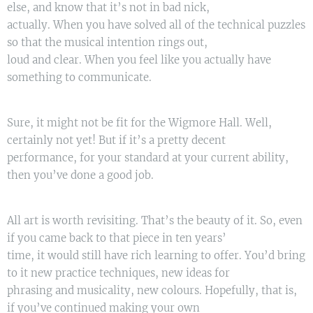
else, and know that it’s not in bad nick,
actually. When you have solved all of the technical puzzles
so that the musical intention rings out,
loud and clear. When you feel like you actually have
something to communicate.
Sure, it might not be fit for the Wigmore Hall. Well,
certainly not yet! But if it’s a pretty decent
performance, for your standard at your current ability,
then you’ve done a good job.
All art is worth revisiting. That’s the beauty of it. So, even
if you came back to that piece in ten years’
time, it would still have rich learning to offer. You’d bring
to it new practice techniques, new ideas for
phrasing and musicality, new colours. Hopefully, that is,
if you’ve continued making your own