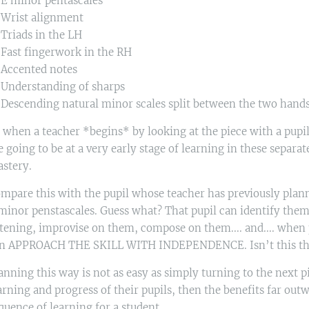
 E minor pentascales
 Wrist alignment
 Triads in the LH
 Fast fingerwork in the RH
 Accented notes
 Understanding of sharps
 Descending natural minor scales split between the two hand
 when a teacher *begins* by looking at the piece with a pupil, 
e going to be at a very early stage of learning in these separat
stery.
mpare this with the pupil whose teacher has previously planne
minor penstascales. Guess what? That pupil can identify them
stening, improvise on them, compose on them.... and.... when pr
n APPROACH THE SKILL WITH INDEPENDENCE. Isn’t this the H
anning this way is not as easy as simply turning to the next pi
arning and progress of their pupils, then the benefits far out
quence of learning for a student.