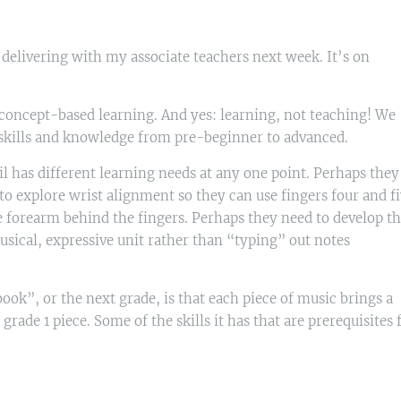
 delivering with my associate teachers next week. It’s on
 concept-based learning. And yes: learning, not teaching! We
 skills and knowledge from pre-beginner to advanced.
l has different learning needs at any one point. Perhaps they
to explore wrist alignment so they can use fingers four and f
e forearm behind the fingers. Perhaps they need to develop th
sical, expressive unit rather than “typing” out notes
ok”, or the next grade, is that each piece of music brings a
rade 1 piece. Some of the skills it has that are prerequisites 