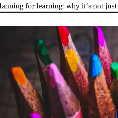
lanning for learning: why it’s not jus