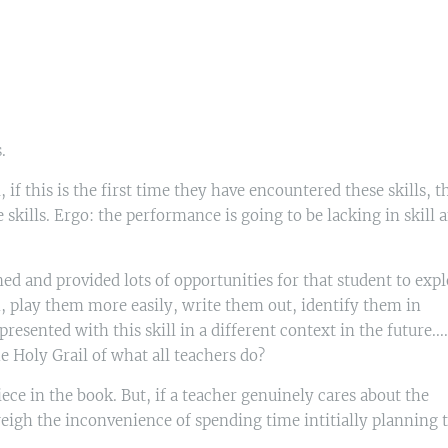
s.
if this is the first time they have encountered these skills, t
e skills. Ergo: the performance is going to be lacking in skill 
d and provided lots of opportunities for that student to expl
, play them more easily, write them out, identify them in
esented with this skill in a different context in the future....
oly Grail of what all teachers do?
ece in the book. But, if a teacher genuinely cares about the
weigh the inconvenience of spending time intitially planning 