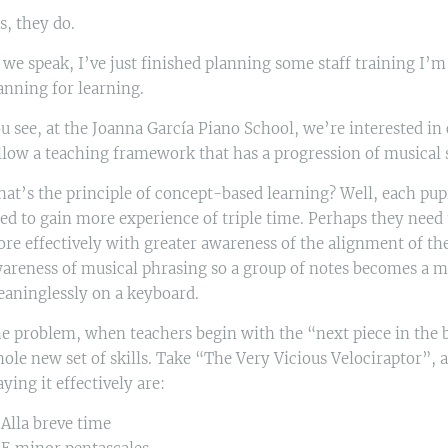
s, they do.
 we speak, I’ve just finished planning some staff training I’m
anning for learning.
u see, at the Joanna García Piano School, we’re interested in
llow a teaching framework that has a progression of musical
at’s the principle of concept-based learning? Well, each pupi
ed to gain more experience of triple time. Perhaps they need 
re effectively with greater awareness of the alignment of th
areness of musical phrasing so a group of notes becomes a mu
aninglessly on a keyboard.
e problem, when teachers begin with the “next piece in the bo
ole new set of skills. Take “The Very Vicious Velociraptor”, a g
aying it effectively are:
 Alla breve time