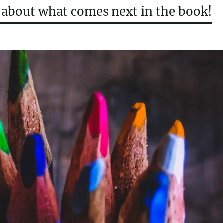
t about what comes next in the book!