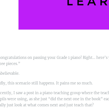
ongratulations on passing your Grade 1 piano! Right... here’
ree pieces.”
believable.
dly, this scenario still happens. It pains me so much.
cently, I saw a post in a piano teaching group where the teac
pils were using, as she just “did the next one in the book” e
ally just look at what comes next and just teach that?