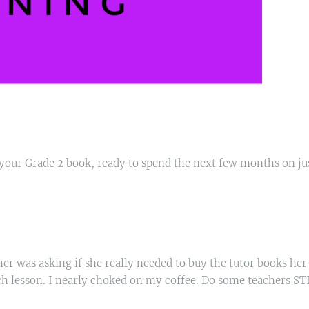
s your Grade 2 book, ready to spend the next few months on ju
her was asking if she really needed to buy the tutor books her
ach lesson. I nearly choked on my coffee. Do some teachers ST